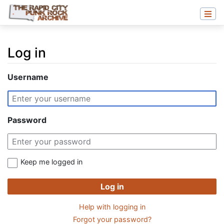
Log in
Jump to:
navigation
,
search
Username
Password
Keep me logged in
Log in
Help with logging in
Forgot your password?