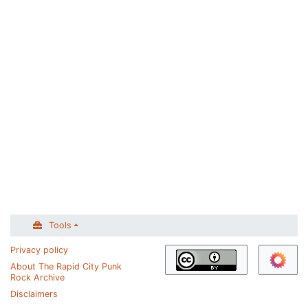
Tools
Privacy policy
About The Rapid City Punk
Rock Archive
Disclaimers