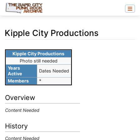
Kipple City Productions
Jump to:
navigation
,
search
Kipple City Productions
Photo still needed
Years
Dates Needed
Active
Members
*
Overview
Content Needed
History
Content Needed