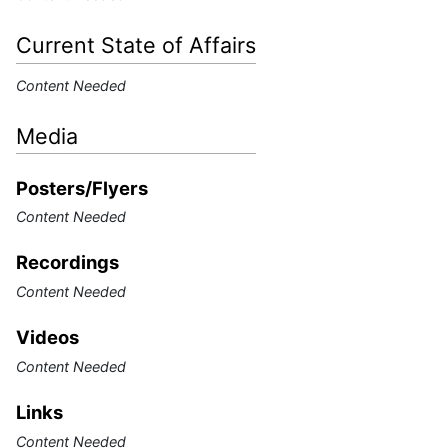
Current State of Affairs
Content Needed
Media
Posters/Flyers
Content Needed
Recordings
Content Needed
Videos
Content Needed
Links
Content Needed