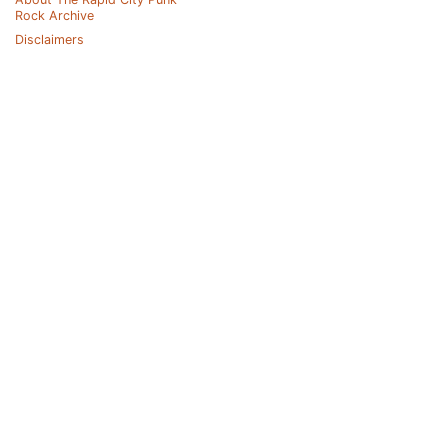
Rock Archive
Disclaimers