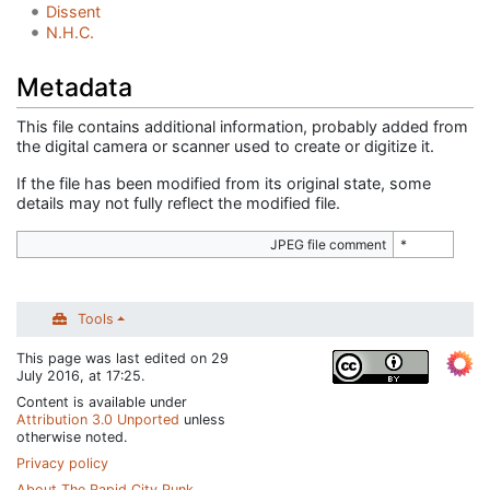
Dissent
N.H.C.
Metadata
This file contains additional information, probably added from
the digital camera or scanner used to create or digitize it.
If the file has been modified from its original state, some
details may not fully reflect the modified file.
JPEG file comment
*
Tools
This page was last edited on 29
July 2016, at 17:25.
Content is available under
Attribution 3.0 Unported
unless
otherwise noted.
Privacy policy
About The Rapid City Punk