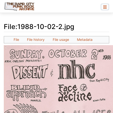
File
:
1988-10-02-2.jpg
Jump to:
navigation
,
search
File
File history
File usage
Metadata