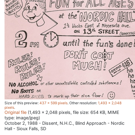
Size of this preview:
437 × 599 pixels
.
Other resolution:
1,493 × 2,048
pixels
.
Original file
(1,493 × 2,048 pixels, file size: 654 KB, MIME
type:
image/jpeg
)
October 2, 1988 - Dissent, N.H.C., Blind Approach - Nordic
Hall - Sioux Falls, SD