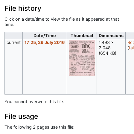
File history
Click on a date/time to view the file as it appeared at that
time.
Date/Time
Thumbnail
Dimensions
current
17:25, 29 July 2016
1,493 ×
Rc
2,048
(
ta
(654 KB)
You cannot overwrite this file.
File usage
The following 2 pages use this file: