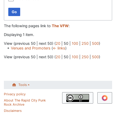
Go
The following pages link to
The VFW
:
Displaying 1 item.
View (
previous 50
|
next 50
) (
20
|
50
|
100
|
250
|
500
)
Venues and Promoters
(
← links
)
View (
previous 50
|
next 50
) (
20
|
50
|
100
|
250
|
500
)
Tools
Privacy policy
About The Rapid City Punk
Rock Archive
Disclaimers