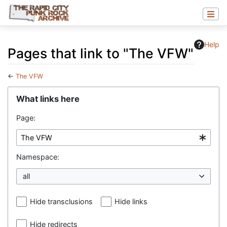
Help
Pages that link to "The VFW"
←
The VFW
Jump to:
navigation
,
search
What links here
Page:
Namespace:
all
Hide transclusions
Hide links
Hide redirects