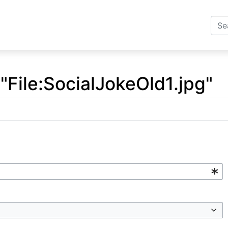
 "File:SocialJokeOld1.jpg"