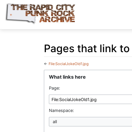
Pages that link to
←
File:SocialJokeOld1.jpg
Jump to:
navigation
,
search
What links here
Page:
Namespace:
all