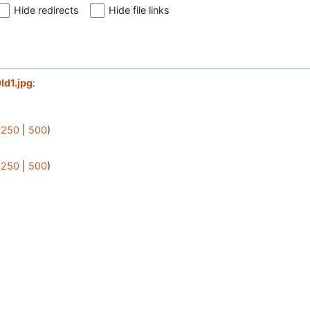
Hide redirects
Hide file links
ld1.jpg
:
|
250
|
500
)
|
250
|
500
)