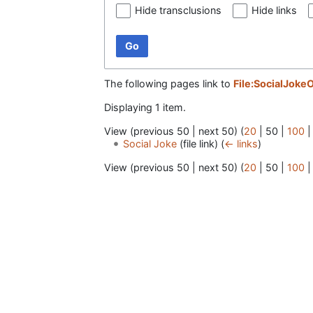
Hide transclusions
Hide links
Go
The following pages link to
File:SocialJokeO
Displaying 1 item.
View (
previous 50
|
next 50
) (
20
|
50
|
100
Social Joke
(file link)
(
← links
)
View (
previous 50
|
next 50
) (
20
|
50
|
100