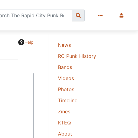
Help
News
RC Punk History
Bands
Videos
Photos
Timeline
Zines
KTEQ
About