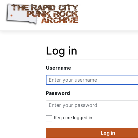
Log in
Jump to:
navigation
,
search
Username
Password
Keep me logged in
Log in