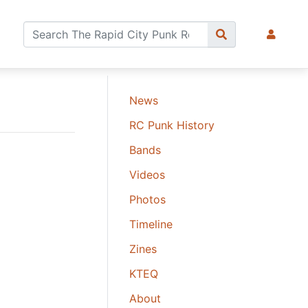
News
RC Punk History
Bands
Videos
Photos
Timeline
Zines
KTEQ
About