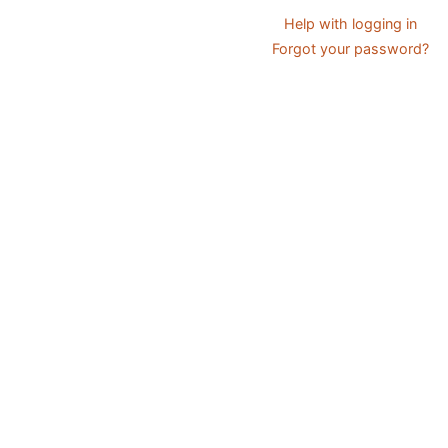
Help with logging in
Forgot your password?