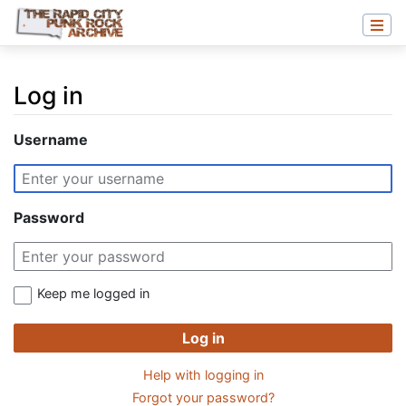
Log in
Jump to:
navigation
,
search
Username
Password
Keep me logged in
Log in
Help with logging in
Forgot your password?