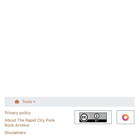
Tools
Privacy policy
About The Rapid City Punk
Rock Archive
Disclaimers