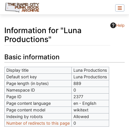
Help
Information for "Luna
Productions"
Jump to:
navigation
,
search
Basic information
Display title
Luna Productions
Default sort key
Luna Productions
Page length (in bytes)
889
Namespace ID
0
Page ID
2377
Page content language
en - English
Page content model
wikitext
Indexing by robots
Allowed
Number of redirects to this page
0