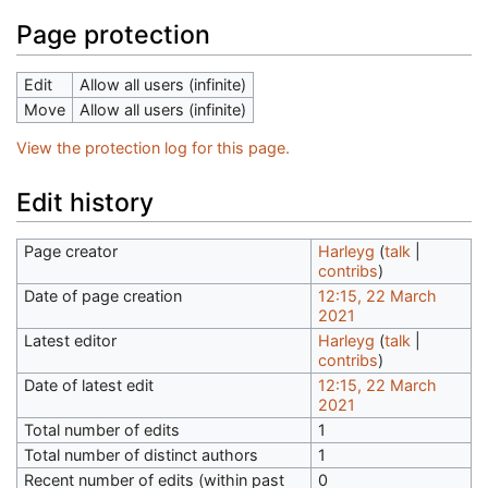
Page protection
Edit
Allow all users (infinite)
Move
Allow all users (infinite)
View the protection log for this page.
Edit history
Page creator
Harleyg
(
talk
|
contribs
)
Date of page creation
12:15, 22 March
2021
Latest editor
Harleyg
(
talk
|
contribs
)
Date of latest edit
12:15, 22 March
2021
Total number of edits
1
Total number of distinct authors
1
Recent number of edits (within past
0