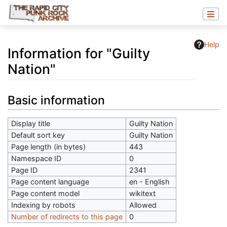
Help
Information for "Guilty
Nation"
Jump to:
navigation
,
search
Basic information
Display title
Guilty Nation
Default sort key
Guilty Nation
Page length (in bytes)
443
Namespace ID
0
Page ID
2341
Page content language
en - English
Page content model
wikitext
Indexing by robots
Allowed
Number of redirects to this page
0