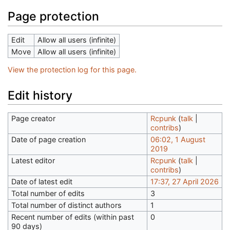
Page protection
Edit
Allow all users (infinite)
Move
Allow all users (infinite)
View the protection log for this page.
Edit history
Page creator
Rcpunk
(
talk
|
contribs
)
Date of page creation
06:02, 1 August
2019
Latest editor
Rcpunk
(
talk
|
contribs
)
Date of latest edit
17:37, 27 April 2026
Total number of edits
3
Total number of distinct authors
1
Recent number of edits (within past
0
90 days)