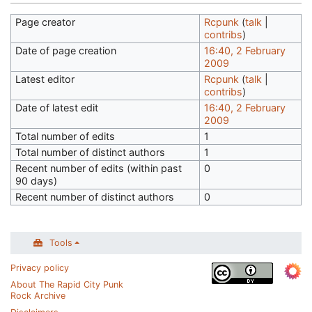
Page creator
Rcpunk
(
talk
|
contribs
)
Date of page creation
16:40, 2 February
2009
Latest editor
Rcpunk
(
talk
|
contribs
)
Date of latest edit
16:40, 2 February
2009
Total number of edits
1
Total number of distinct authors
1
Recent number of edits (within past
0
90 days)
Recent number of distinct authors
0
Tools
Privacy policy
About The Rapid City Punk
Rock Archive