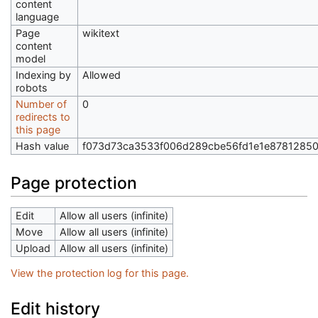
content
language
Page
wikitext
content
model
Indexing by
Allowed
robots
Number of
0
redirects to
this page
Hash value
f073d73ca3533f006d289cbe56fd1e1e8781285
Page protection
Edit
Allow all users (infinite)
Move
Allow all users (infinite)
Upload
Allow all users (infinite)
View the protection log for this page.
Edit history