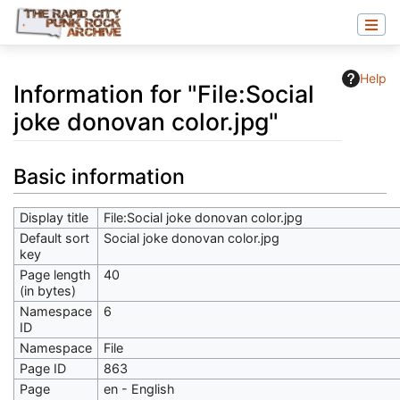
Help
Information for "File:Social
joke donovan color.jpg"
Jump to:
navigation
,
search
Basic information
Display title
File:Social joke donovan color.jpg
Default sort
Social joke donovan color.jpg
key
Page length
40
(in bytes)
Namespace
6
ID
Namespace
File
Page ID
863
Page
en - English