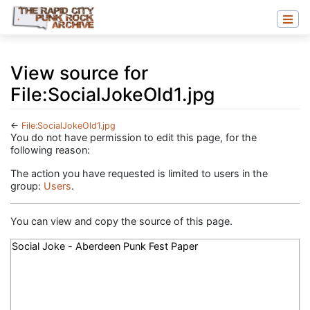
View source for
File:SocialJokeOld1.jpg
←
File:SocialJokeOld1.jpg
Jump to:
navigation
,
search
You do not have permission to edit this page, for the
following reason:
The action you have requested is limited to users in the
group:
Users
.
You can view and copy the source of this page.