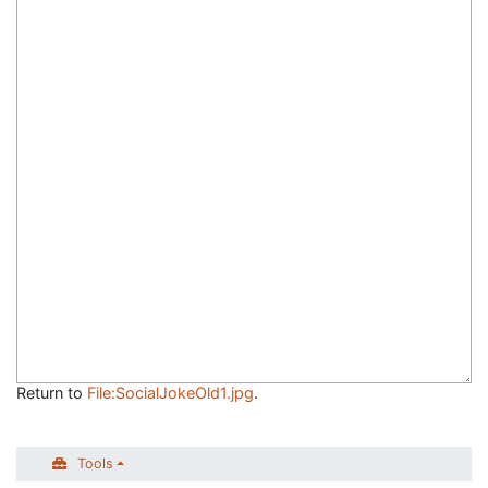
Return to
File:SocialJokeOld1.jpg
.
Tools